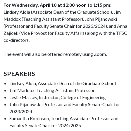
For Wednesday, April 10 at 12:00 noon to 1:15 pm:
Lindsey Aloia (Associate Dean of the Graduate School), Jim
Maddox (Teaching Assistant Professor), John Pijanowski
(Professor and Faculty Senate Chair for 2023/2024), and Anna
Zajicek (Vice Provost for Faculty Affairs) along with the TFSC
co-directors.
The event will also be offered remotely using Zoom.
SPEAKERS
Lindsey Aloia, Associate Dean of the Graduate School
Jim Maddox, Teaching Assistant Professor
Leslie Massey, Instructor, College of Engineering
John Pijanowski, Professor and Faculty Senate Chair for
2023/2024
Samantha Robinson, Teaching Associate Professor and
Faculty Senate Chair for 2024/2025