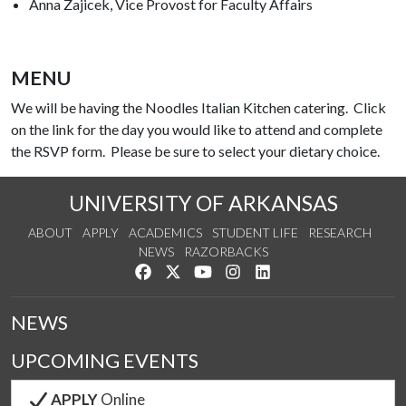
Anna Zajicek, Vice Provost for Faculty Affairs
MENU
We will be having the Noodles Italian Kitchen catering. Click
on the link for the day you would like to attend and complete
the RSVP form. Please be sure to select your dietary choice.
UNIVERSITY OF ARKANSAS
ABOUT
APPLY
ACADEMICS
STUDENT LIFE
RESEARCH
NEWS
RAZORBACKS
Like us on Facebook
Follow us on Twitter
Watch us on YouTube
See us on Instagram
Connect with us on Link
NEWS
UPCOMING EVENTS
APPLY
Online