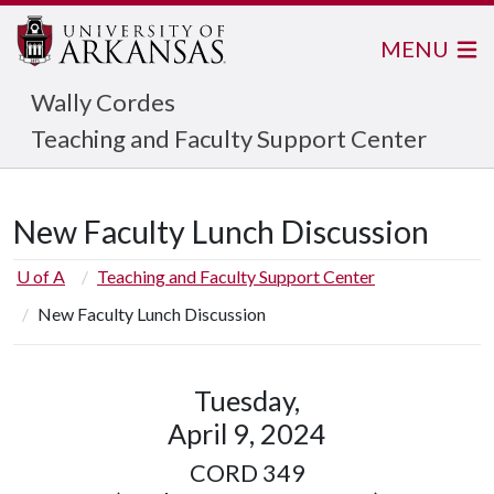
MENU
Wally Cordes
Teaching and Faculty Support Center
New Faculty Lunch Discussion
U of A
Teaching and Faculty Support Center
New Faculty Lunch Discussion
Tuesday,
April 9, 2024
CORD 349