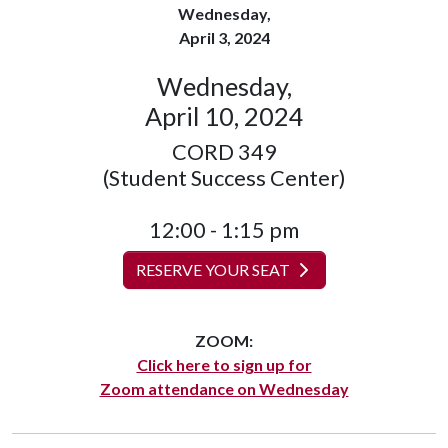
Wednesday,
April 3, 2024
Wednesday,
April 10, 2024
CORD 349
(Student Success Center)
12:00 - 1:15 pm
RESERVE YOUR SEAT
ZOOM:
Click here to sign up for
Zoom attendance on Wednesday