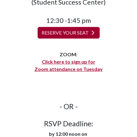
(Student Success Center)
12:30 -1:45 pm
RESERVE YOUR SEAT
ZOOM:
Click here to sign up for
Zoom attendance on Tuesday
- OR -
RSVP Deadline:
by 12:00 noon on