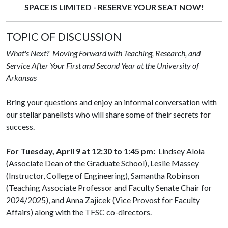
SPACE IS LIMITED - RESERVE YOUR SEAT NOW!
TOPIC OF DISCUSSION
What's Next? Moving Forward with Teaching, Research, and
Service After Your First and Second Year at the University of
Arkansas
Bring your questions and enjoy an informal conversation with
our stellar panelists who will share some of their secrets for
success.
For Tuesday, April 9 at 12:30 to 1:45 pm:
Lindsey Aloia
(Associate Dean of the Graduate School), Leslie Massey
(Instructor, College of Engineering), Samantha Robinson
(Teaching Associate Professor and Faculty Senate Chair for
2024/2025), and Anna Zajicek (Vice Provost for Faculty
Affairs) along with the TFSC co-directors.