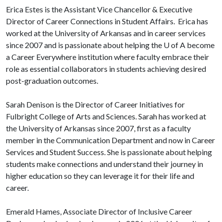
Erica Estes is the Assistant Vice Chancellor & Executive
Director of Career Connections in Student Affairs. Erica has
worked at the University of Arkansas and in career services
since 2007 and is passionate about helping the
U of A
become
a Career Everywhere institution where faculty embrace their
role as essential collaborators in students achieving desired
post-graduation outcomes.
Sarah Denison is the Director of Career Initiatives for
Fulbright College of Arts and Sciences. Sarah has worked at
the University of Arkansas since 2007, first as a faculty
member in the Communication Department and now in Career
Services and Student Success. She is passionate about helping
students make connections and understand their journey in
higher education so they can leverage it for their life and
career.
Emerald Hames, Associate Director of Inclusive Career