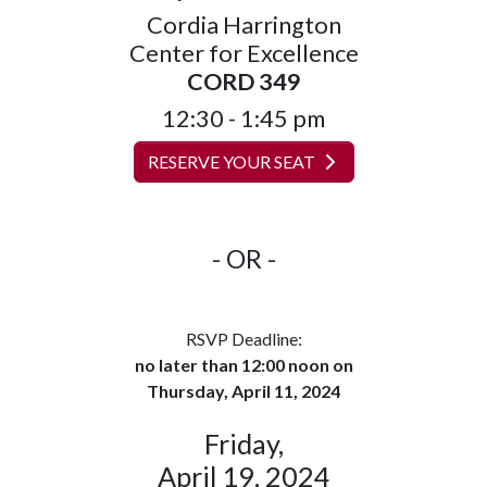
Cordia Harrington
Center for Excellence
CORD 349
12:30 - 1:45 pm
RESERVE YOUR SEAT
- OR -
RSVP Deadline:
no later than 12:00 noon on
Thursday, April 11, 2024
Friday,
April 19, 2024