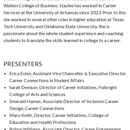
Walton College of Business. Haylee has worked in Career
Services at the University of Arkansas since 2023. Prior to this
she worked in several other roles in higher education at Texas
Tech University and Oklahoma State University. She is
passionate about the whole student experience and coaching
students to translate the skills learned in college to a career.
PRESENTERS
Erica Estes, Assistant Vice Chancellor & Executive Director,
Career Connections in Student Affairs
Sarah Denison, Director of Career Initiatives, Fulbright
College of Arts and Sciences
Emerald Hames, Associate Director of Inclusive Career
Design, Career Connections
Mary Keith, Director, Career Initiatives, College of
Education and Health Professions
Robyn Williams, Associate Director, Career Engagement,