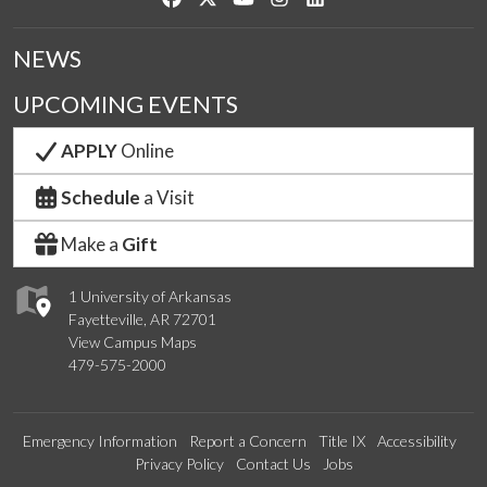
NEWS
UPCOMING EVENTS
APPLY
Online
Schedule
a Visit
Make a
Gift
1 University of Arkansas
Fayetteville, AR 72701
View Campus Maps
479-575-2000
Emergency Information
Report a Concern
Title IX
Accessibility
Privacy Policy
Contact Us
Jobs