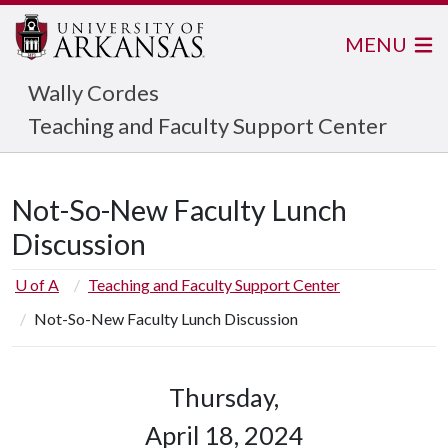
MENU
Wally Cordes
Teaching and Faculty Support Center
Not-So-New Faculty Lunch
Discussion
U of A
Teaching and Faculty Support Center
Not-So-New Faculty Lunch Discussion
Thursday,
April 18, 2024