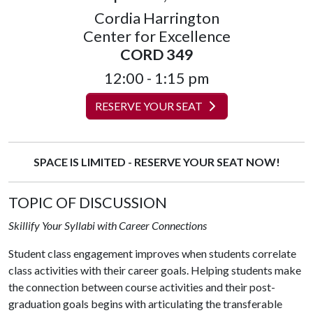
Cordia Harrington
Center for Excellence
CORD 349
12:00 - 1:15 pm
RESERVE YOUR SEAT
SPACE IS LIMITED - RESERVE YOUR SEAT NOW!
TOPIC OF DISCUSSION
Skillify Your Syllabi with Career Connections
Student class engagement improves when students correlate
class activities with their career goals. Helping students make
the connection between course activities and their post-
graduation goals begins with articulating the transferable