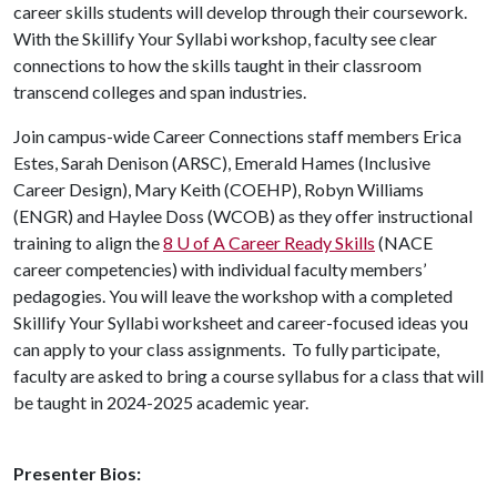
career skills students will develop through their coursework.
With the Skillify Your Syllabi workshop, faculty see clear
connections to how the skills taught in their classroom
transcend colleges and span industries.
Join campus-wide Career Connections staff members Erica
Estes, Sarah Denison (ARSC), Emerald Hames (Inclusive
Career Design), Mary Keith (COEHP), Robyn Williams
(ENGR) and Haylee Doss (WCOB) as they offer instructional
training to align the
8 U of A Career Ready Skills
(NACE
career competencies) with individual faculty members’
pedagogies. You will leave the workshop with a completed
Skillify Your Syllabi worksheet and career-focused ideas you
can apply to your class assignments. To fully participate,
faculty are asked to bring a course syllabus for a class that will
be taught in 2024-2025 academic year.
Presenter Bios: