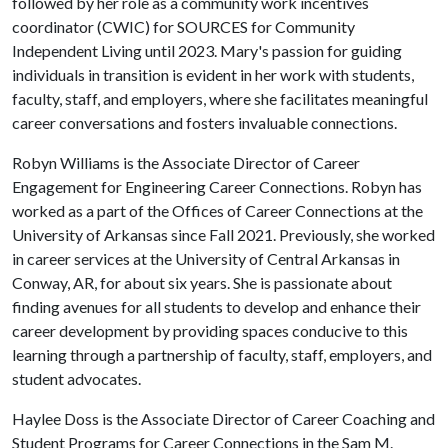
followed by her role as a community work incentives
coordinator (CWIC) for SOURCES for Community
Independent Living until 2023. Mary's passion for guiding
individuals in transition is evident in her work with students,
faculty, staff, and employers, where she facilitates meaningful
career conversations and fosters invaluable connections.
Robyn Williams is the Associate Director of Career
Engagement for Engineering Career Connections. Robyn has
worked as a part of the Offices of Career Connections at the
University of Arkansas since Fall 2021. Previously, she worked
in career services at the University of Central Arkansas in
Conway, AR, for about six years. She is passionate about
finding avenues for all students to develop and enhance their
career development by providing spaces conducive to this
learning through a partnership of faculty, staff, employers, and
student advocates.
Haylee Doss is the Associate Director of Career Coaching and
Student Programs for Career Connections in the Sam M.