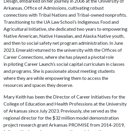
Design, embarked on her journey in 2006 at the University of
Arkansas, Office of Admissions, cultivating robust
connections with Tribal Nations and Tribal-owned nonprofits.
Transitioning to the UA Law School’s Indigenous Food and
Agricultural Initiative, she dedicated two years to empowering
Native American, Native Hawaiian, and Alaska Native youth,
and then to social safety net program administration. In June
2023, Emerald returned to the university with the Offices of
Career Connections, where she has played a pivotal role
in piloting Career Launch’s social capital curriculum in classes
and programs. She is passionate about meeting students
where they are while empowering them to access the
resources and spaces they deserve.
Mary Keith has been the Director of Career Initiatives for the
College of Education and Health Professions at the University
of Arkansas since July 2023. Previously, she served as the
regional director for the $32 million model demonstration
project research grant Arkansas PROMISE from 2014-2019,