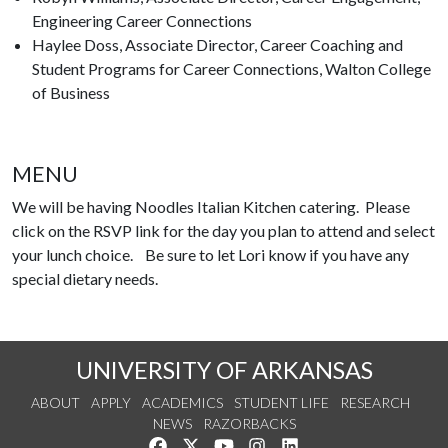
Engineering Career Connections
Haylee Doss, Associate Director, Career Coaching and
Student Programs for Career Connections, Walton College
of Business
MENU
We will be having Noodles Italian Kitchen catering. Please
click on the RSVP link for the day you plan to attend and select
your lunch choice. B
e sure to let Lori know if you have any
special dietary needs.
UNIVERSITY OF ARKANSAS
ABOUT
APPLY
ACADEMICS
STUDENT LIFE
RESEARCH
NEWS
RAZORBACKS
Like us on Facebook
Follow us on Twitter
Watch us on YouTube
See us on Instagram
Connect with us on Link