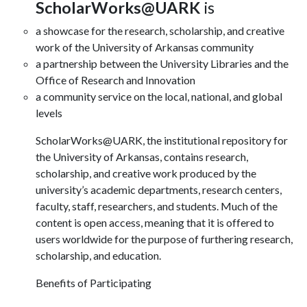
ScholarWorks@UARK
is
a showcase for the research, scholarship, and creative
work of the University of Arkansas community
a partnership between the University Libraries and the
Office of Research and Innovation
a community service on the local, national, and global
levels
ScholarWorks@UARK, the institutional repository for
the University of Arkansas, contains research,
scholarship, and creative work produced by the
university’s academic departments, research centers,
faculty, staff, researchers, and students. Much of the
content is open access, meaning that it is offered to
users worldwide for the purpose of furthering research,
scholarship, and education.
Benefits of Participating