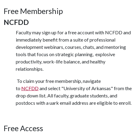
Free Membership
NCFDD
Faculty may sign up for a free account with NCFDD and
immediately benefit from a suite of professional
development webinars, courses, chats, and mentoring
tools that focus on strategic planning,
explosive
productivity, work-life balance, and healthy
relationships.
To claim your free membership, navigate
to
NCFDD
and select "University of Arkansas" from the
drop down list. All faculty, graduate students, and
postdocs with a uark email address are eligible to enroll.
Free Access