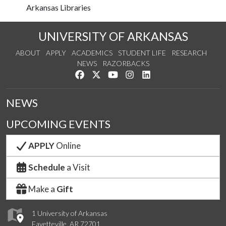
Arkansas Libraries
UNIVERSITY OF ARKANSAS
ABOUT
APPLY
ACADEMICS
STUDENT LIFE
RESEARCH
NEWS
RAZORBACKS
Like us on Facebook
Follow us on Twitter
Watch us on YouTube
See us on Instagram
Connect with us on Link
NEWS
UPCOMING EVENTS
APPLY
Online
Schedule
a Visit
Make a
Gift
1 University of Arkansas
Fayetteville, AR 72701