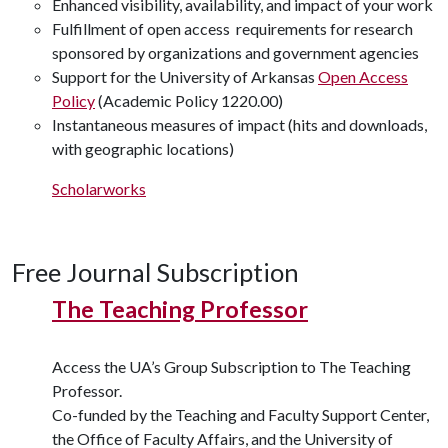
Enhanced visibility, availability, and impact of your work
Fulfillment of open access requirements for research
sponsored by organizations and government agencies
Support for the University of Arkansas
Open Access
Policy
(Academic Policy 1220.00)
Instantaneous measures of impact (hits and downloads,
with geographic locations)
Scholarworks
Free Journal Subscription
The Teaching Professor
Access the UA’s Group Subscription to The Teaching
Professor.
Co-funded by the Teaching and Faculty Support Center,
the Office of Faculty Affairs, and the University of