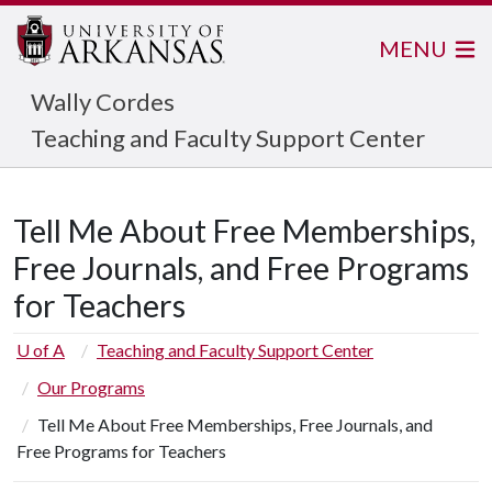
MENU
Wally Cordes
Teaching and Faculty Support Center
Tell Me About Free Memberships,
Free Journals, and Free Programs
for Teachers
U of A
Teaching and Faculty Support Center
Our Programs
Tell Me About Free Memberships, Free Journals, and
Free Programs for Teachers