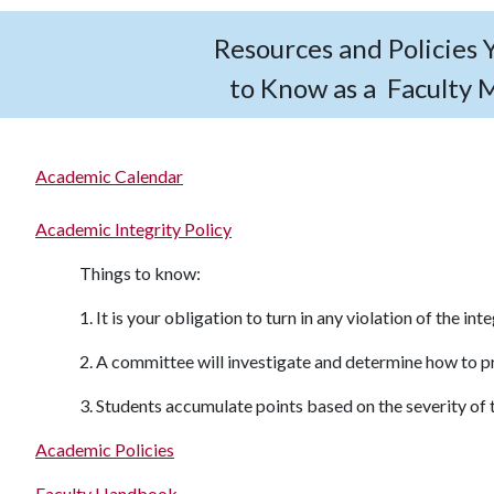
Resources and Policies
to Know as a Faculty
Academic Calendar
Academic Integrity Policy
Things to know:
1. It is your obligation to turn in any violation of the int
2. A committee will investigate and determine how to 
3. Students accumulate points based on the severity of t
Academic Policies
Faculty Handbook