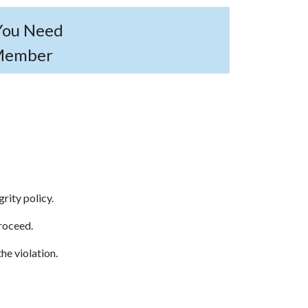
 You Need
 Member
egrity policy.
proceed.
he violation.