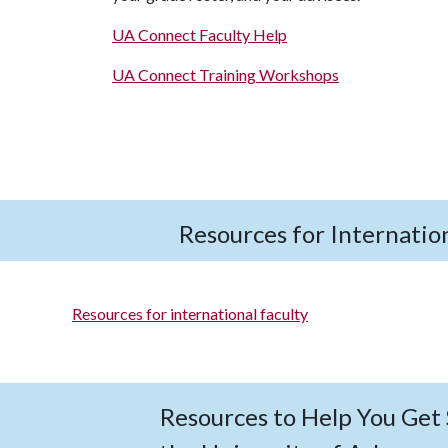
UA Connect Faculty Help
UA Connect Training Workshops
Resources for Internation
Resources for international faculty
Resources to Help You Get 