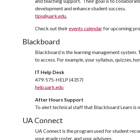
and teaching support. Their goal is to collaborat
development and enhance student success.
tips@uark.edu.
Check out their
events calendar
for upcoming pr
Blackboard
Blackboard is the learning management system. Th
to access. For example, your syllabus, quizzes, 
IT Help Desk
479-575-HELP (4357)
help.uark.edu
After Hours Support
To alert technical staff that Blackboard Learn is
UA Connect
UA Connect is the program used for student records
your grade roster, and your advisees.