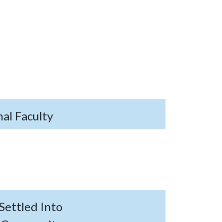
al Faculty
Settled Into