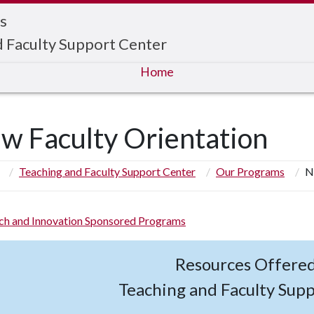
s
d Faculty Support Center
Home
w Faculty Orientation
Teaching and Faculty Support Center
Our Programs
N
ch and Innovation Sponsored Programs
Resources Offere
Teaching and Faculty Sup