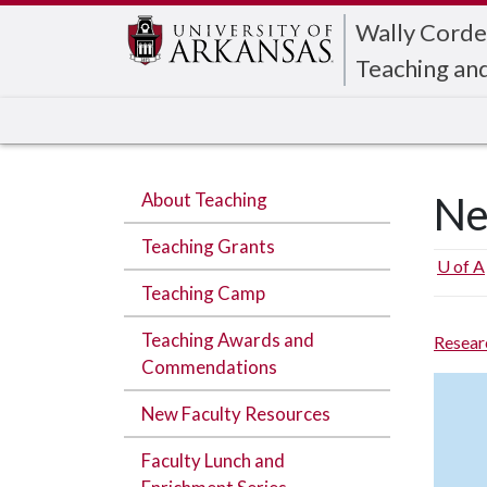
Edit webpage
Wally Corde
Teaching an
About Teaching
Ne
Teaching Grants
U of A
Teaching Camp
Teaching Awards and
Resear
Commendations
New Faculty Resources
Faculty Lunch and