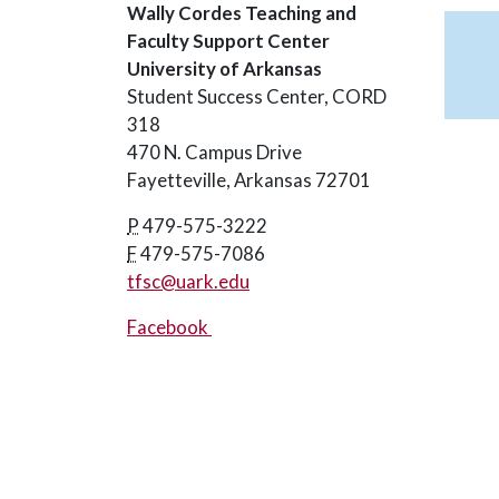
Wally Cordes Teaching and
Faculty Support Center
University of Arkansas
Student Success Center, CORD
318
470 N. Campus Drive
Fayetteville, Arkansas 72701
P
479-575-3222
F
479-575-7086
tfsc@uark.edu
Facebook