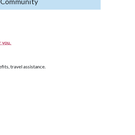
s Community
r you.
fits, travel assistance.