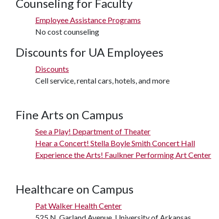
Counseling for Faculty
Employee Assistance Programs
No cost counseling
Discounts for UA Employees
Discounts
Cell service, rental cars, hotels, and more
Fine Arts on Campus
See a Play! Department of Theater
Hear a Concert! Stella Boyle Smith Concert Hall
Experience the Arts! Faulkner Performing Art Center
Healthcare on Campus
Pat Walker Health Center
525 N. Garland Avenue, University of Arkansas.