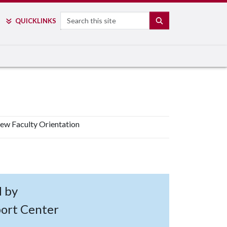
Search
SEARCH
QUICK
LINKS
ew Faculty Orientation
d by
port Center