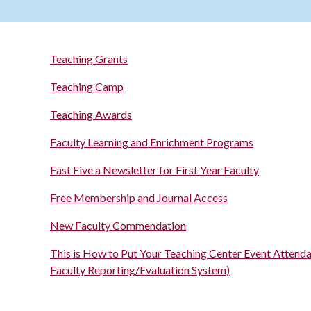
Teaching Grants
Teaching Camp
Teaching Awards
Faculty Learning and Enrichment Programs
Fast Five a Newsletter for First Year Faculty
Free Membership and Journal Access
New Faculty Commendation
This is How to Put Your Teaching Center Event Attend
Faculty Reporting/Evaluation System)