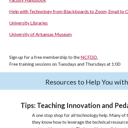
Help with Technology from Blackboards to Zoom, Email to C
University Libraries
University of Arkansas Museum
Sign up for a free membership to the
NCFDD.
Free training sessions on Tuesdays and Thursdays at 1:00
Resources to Help You wit
Tips: Teaching Innovation and Ped
A one stop shop for all technology help. Many of t
they know how to leverage the technical resourc