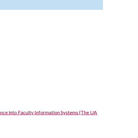
ance into Faculty Information Systems (The UA