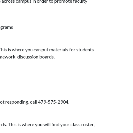
e across campus in order to promote faculty
ograms
is is where you can put materials for students
homework, discussion boards.
 not responding, call 479-575-2904.
. This is where you will find your class roster,