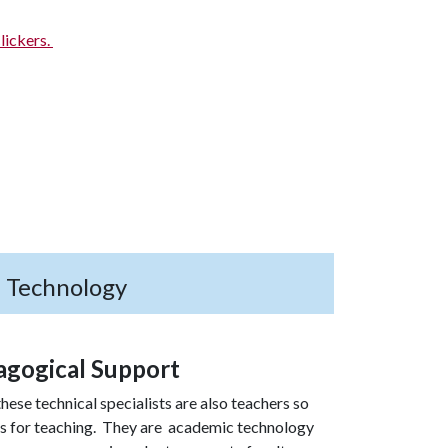
lickers.
h Technology
agogical Support
hese technical specialists are also teachers so
es for teaching. They are academic technology