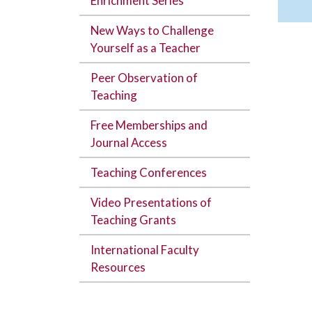
Enrichment Series
New Ways to Challenge
Yourself as a Teacher
Peer Observation of
Teaching
Free Memberships and
Journal Access
Teaching Conferences
Video Presentations of
Teaching Grants
International Faculty
Resources