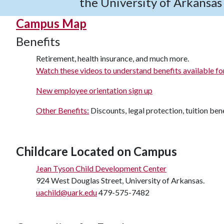
the University of Arkansa
Campus Map
Benefits
Retirement, health insurance, and much more.
Watch these videos to understand benefits available fo
New employee orientation sign up
Other Benefits:
Discounts, legal protection, tuition bene
Childcare Located on Campus
Jean Tyson Child Development Center
924 West Douglas Street, University of Arkansas.
uachild@uark.edu
479-575-7482